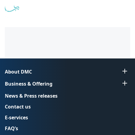
Open
عربي
About DMC
Business & Offering
News & Press releases
Contact us
E-services
FAQ’s