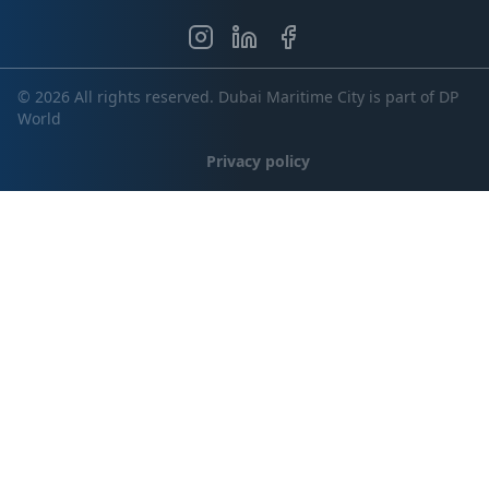
© 2026 All rights reserved. Dubai Maritime City is part of DP
World
Privacy policy