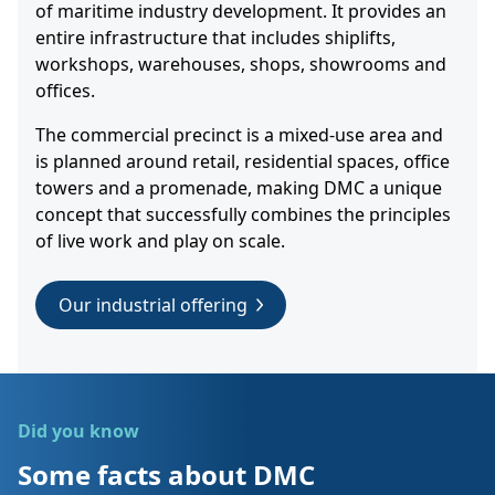
of maritime industry development. It provides an
entire infrastructure that includes shiplifts,
workshops, warehouses, shops, showrooms and
offices.
The commercial precinct is a mixed-use area and
is planned around retail, residential spaces, office
towers and a promenade, making DMC a unique
concept that successfully combines the principles
of live work and play on scale.
Our industrial offering
Did you know
Some facts about DMC