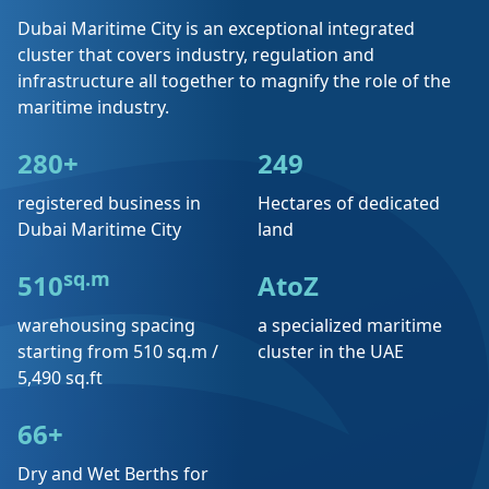
Dubai Maritime City is an exceptional integrated
cluster that covers industry, regulation and
infrastructure all together to magnify the role of the
maritime industry.
280+
249
registered business in
Hectares of dedicated
Dubai Maritime City
land
sq.m
510
AtoZ
warehousing spacing
a specialized maritime
starting from 510 sq.m /
cluster in the UAE
5,490 sq.ft
66+
Dry and Wet Berths for