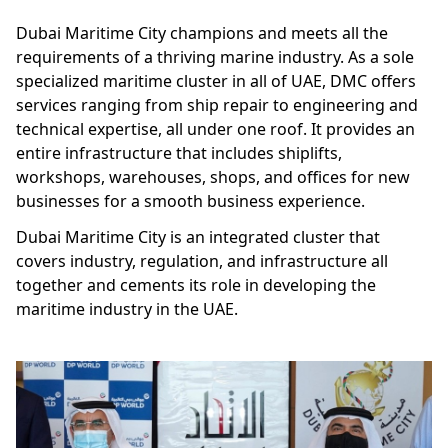
Dubai Maritime City champions and meets all the
requirements of a thriving marine industry. As a sole
specialized maritime cluster in all of UAE, DMC offers
services ranging from ship repair to engineering and
technical expertise, all under one roof. It provides an
entire infrastructure that includes shiplifts,
workshops, warehouses, shops, and offices for new
businesses for a smooth business experience.
Dubai Maritime City is an integrated cluster that
covers industry, regulation, and infrastructure all
together and cements its role in developing the
maritime industry in the UAE.