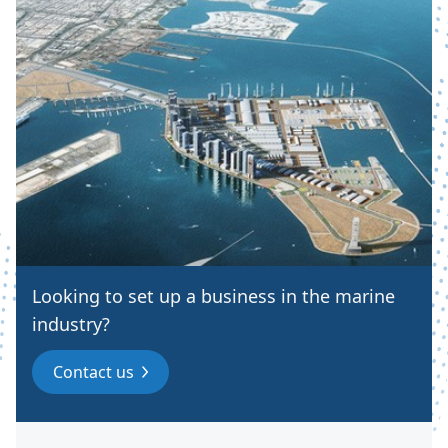
Looking to set up a business in the marine
industry?
Contact us