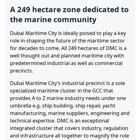
A 249 hectare zone dedicated to
the marine community
Dubai Maritime City is ideally poised to play a key
role in shaping the future of the maritime sector
for decades to come. All 249 hectares of DMC is a
well thought out and planned maritime city with
predetermined industrial as well as commercial
precincts.
Dubai Maritime City’s industrial precinct is a sole
specialized maritime cluster in the GCC that
provides A to Z marine industry needs under one
umbrella e.g. ship building, ship repair, yacht
manufacturing, marine suppliers, engineering and
technical expertise. DMC is an exceptional
integrated cluster that covers industry, regulation
and infrastructure all together to magnify the role