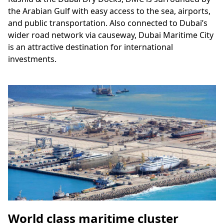
the Arabian Gulf with easy access to the sea, airports,
and public transportation. Also connected to Dubai’s
wider road network via causeway, Dubai Maritime City
is an attractive destination for international
investments.
World class maritime cluster