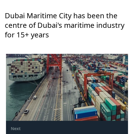
Dubai Maritime City has been the
centre of Dubai's maritime industry
for 15+ years
Next