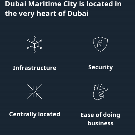
Dubai Maritime City is located in
the very heart of Dubai
Security
Infrastructure
Centrally located
Ease of doing
business