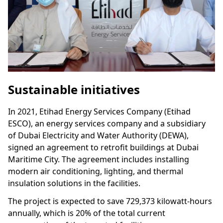
Sustainable initiatives
In 2021, Etihad Energy Services Company (Etihad
ESCO), an energy services company and a subsidiary
of Dubai Electricity and Water Authority (DEWA),
signed an agreement to retrofit buildings at Dubai
Maritime City. The agreement includes installing
modern air conditioning, lighting, and thermal
insulation solutions in the facilities.
The project is expected to save 729,373 kilowatt-hours
annually, which is 20% of the total current