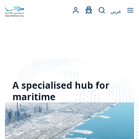
Open
عربي
A specialised hub for
maritime