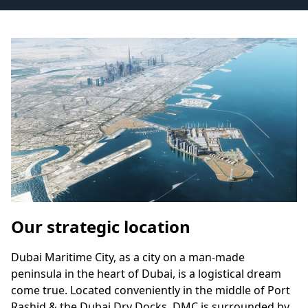
Our strategic location
Dubai Maritime City, as a city on a man-made
peninsula in the heart of Dubai, is a logistical dream
come true. Located conveniently in the middle of Port
Rashid & the Dubai Dry Docks, DMC is surrounded by