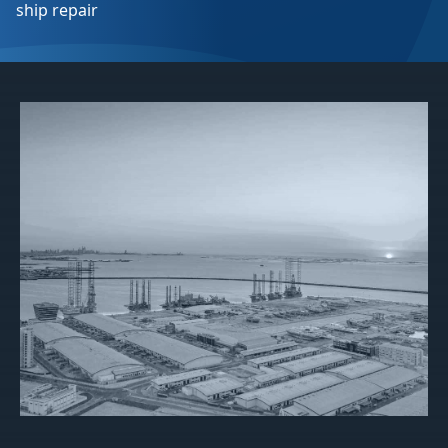
ship repair