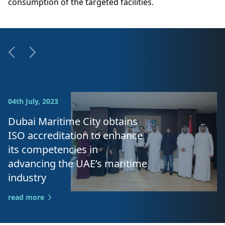
consumption of the targeted facilities.
04th July, 2023
Dubai Maritime City obtains
ISO accreditation to enhance
its competencies in
advancing the UAE’s maritime
industry
read more