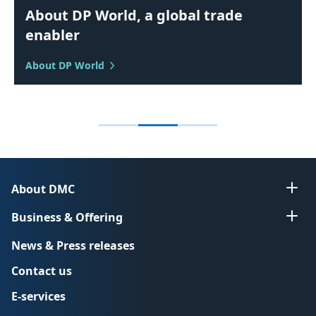
About DP World, a global trade
enabler
About DP World
About DMC
Business & Offering
News & Press releases
Contact us
E-services