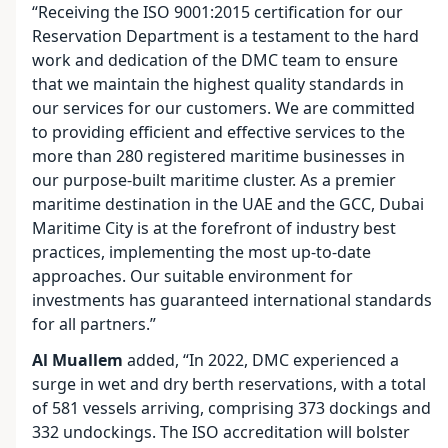
“Receiving the ISO 9001:2015 certification for our
Reservation Department is a testament to the hard
work and dedication of the DMC team to ensure
that we maintain the highest quality standards in
our services for our customers. We are committed
to providing efficient and effective services to the
more than 280 registered maritime businesses in
our purpose-built maritime cluster. As a premier
maritime destination in the UAE and the GCC, Dubai
Maritime City is at the forefront of industry best
practices, implementing the most up-to-date
approaches. Our suitable environment for
investments has guaranteed international standards
for all partners.”
Al Muallem
added, “In 2022, DMC experienced a
surge in wet and dry berth reservations, with a total
of 581 vessels arriving, comprising 373 dockings and
332 undockings. The ISO accreditation will bolster