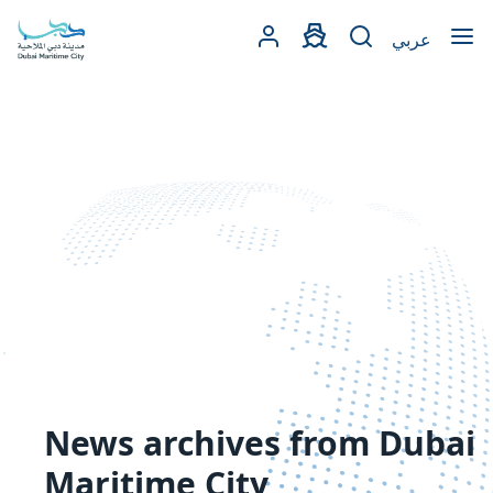
Open
عربي
News archives from Dubai
Maritime City