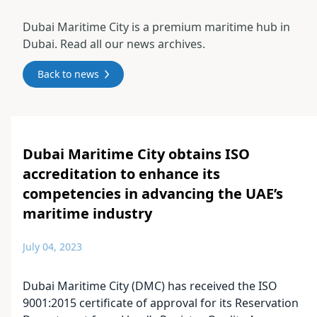
Dubai Maritime City is a premium maritime hub in
Dubai. Read all our news archives.
Back to news
Dubai Maritime City obtains ISO
accreditation to enhance its
competencies in advancing the UAE’s
maritime industry
July 04, 2023
Dubai Maritime City (DMC) has received the ISO
9001:2015 certificate of approval for its Reservation