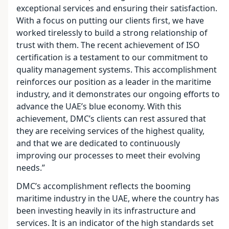
exceptional services and ensuring their satisfaction.
With a focus on putting our clients first, we have
worked tirelessly to build a strong relationship of
trust with them. The recent achievement of ISO
certification is a testament to our commitment to
quality management systems. This accomplishment
reinforces our position as a leader in the maritime
industry, and it demonstrates our ongoing efforts to
advance the UAE’s blue economy. With this
achievement, DMC’s clients can rest assured that
they are receiving services of the highest quality,
and that we are dedicated to continuously
improving our processes to meet their evolving
needs.”
DMC’s accomplishment reflects the booming
maritime industry in the UAE, where the country has
been investing heavily in its infrastructure and
services. It is an indicator of the high standards set