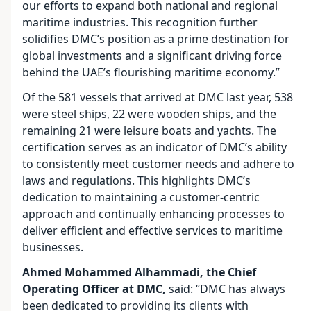
our efforts to expand both national and regional
maritime industries. This recognition further
solidifies DMC’s position as a prime destination for
global investments and a significant driving force
behind the UAE’s flourishing maritime economy.”
Of the 581 vessels that arrived at DMC last year, 538
were steel ships, 22 were wooden ships, and the
remaining 21 were leisure boats and yachts. The
certification serves as an indicator of DMC’s ability
to consistently meet customer needs and adhere to
laws and regulations. This highlights DMC’s
dedication to maintaining a customer-centric
approach and continually enhancing processes to
deliver efficient and effective services to maritime
businesses.
Ahmed Mohammed Alhammadi, the Chief
Operating Officer at DMC,
said: “DMC has always
been dedicated to providing its clients with