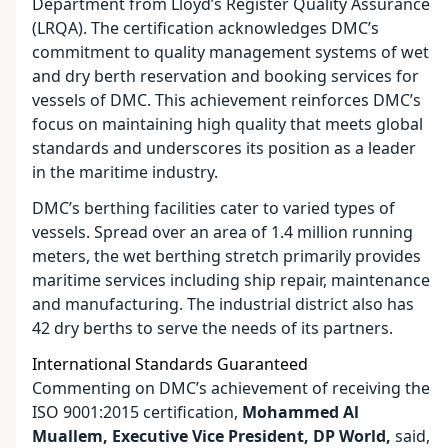
Department from Lloyd’s Register Quality Assurance
(LRQA). The certification acknowledges DMC’s
commitment to quality management systems of wet
and dry berth reservation and booking services for
vessels of DMC. This achievement reinforces DMC’s
focus on maintaining high quality that meets global
standards and underscores its position as a leader
in the maritime industry.
DMC’s berthing facilities cater to varied types of
vessels. Spread over an area of 1.4 million running
meters, the wet berthing stretch primarily provides
maritime services including ship repair, maintenance
and manufacturing. The industrial district also has
42 dry berths to serve the needs of its partners.
International Standards Guaranteed
Commenting on DMC’s achievement of receiving the
ISO 9001:2015 certification,
Mohammed Al
Muallem, Executive Vice President, DP World,
said,