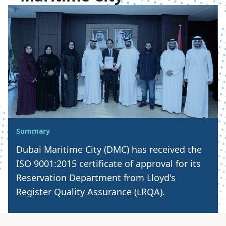
Summary
Dubai Maritime City (DMC) has received the
ISO 9001:2015 certificate of approval for its
Reservation Department from Lloyd's
Register Quality Assurance (LRQA).