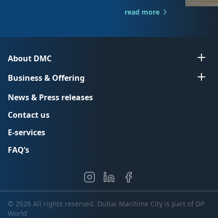
read more
About DMC
Business & Offering
News & Press releases
Contact us
E-services
FAQ’s
© 2026 All rights reserved. Dubai Maritime City is part of DP
World