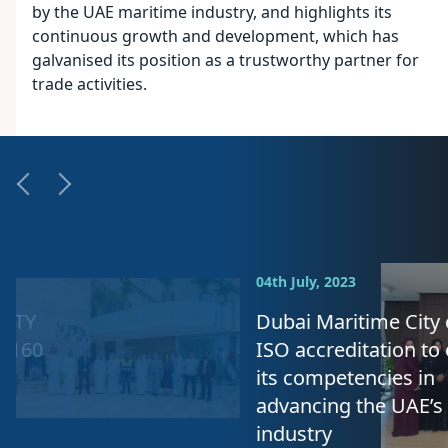
by the UAE maritime industry, and highlights its
continuous growth and development, which has
galvanised its position as a trustworthy partner for
trade activities.
04th July, 2023
Dubai Maritime City obtains
ISO accreditation to enhance
its competencies in
advancing the UAE’s maritime
industry